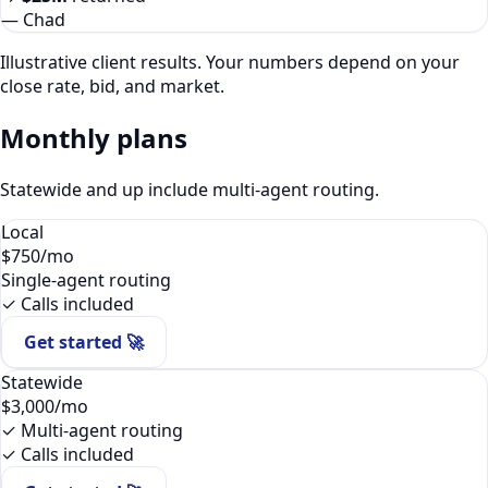
—
Chad
Illustrative client results. Your numbers depend on your
close rate, bid, and market.
Monthly plans
Statewide and up include multi-agent routing.
Local
$750
/mo
Single-agent routing
✓ Calls included
Get started 🚀
Statewide
$3,000
/mo
✓ Multi-agent routing
✓ Calls included