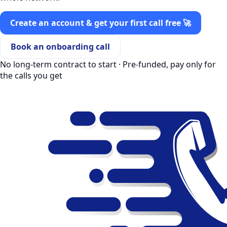
Create an account & get your first call free 🚀
Book an onboarding call
No long-term contract to start · Pre-funded, pay only for
the calls you get