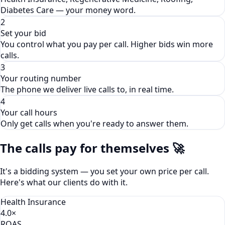
Diabetes Care — your money word.
2
Set your bid
You control what you pay per call. Higher bids win more
calls.
3
Your routing number
The phone we deliver live calls to, in real time.
4
Your call hours
Only get calls when you're ready to answer them.
The calls pay for themselves 🚀
It's a bidding system — you set your own price per call.
Here's what our clients do with it.
Health Insurance
4.0×
ROAS