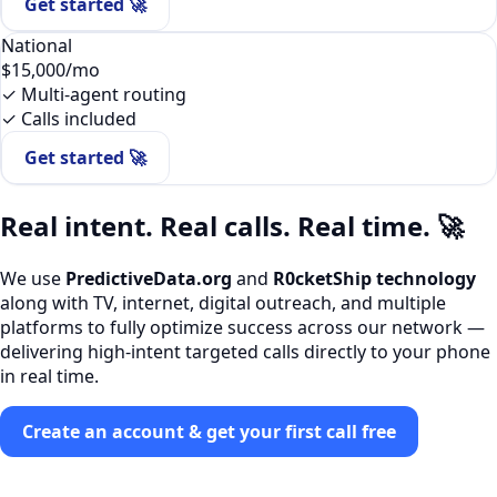
Get started 🚀
National
$15,000
/mo
✓ Multi-agent routing
✓ Calls included
Get started 🚀
Real intent. Real calls. Real time. 🚀
We use
PredictiveData.org
and
R0cketShip technology
along with TV, internet, digital outreach, and multiple
platforms to fully optimize success across our network —
delivering high-intent targeted calls directly to your phone
in real time.
Create an account & get your first call free