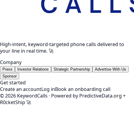
High-intent, keyword-targeted phone calls delivered to
your line in real time. 🚀
Company
Press
Investor Relations
Strategic Partnership
Advertise With Us
Sponsor
Get started
Create an account
Log in
Book an onboarding call
©
2026
KeywordCalls · Powered by PredictiveData.org +
R0cketShip 🚀