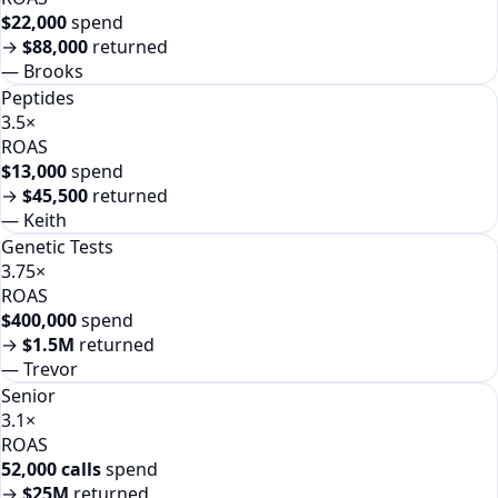
$22,000
spend
→
$88,000
returned
—
Brooks
Peptides
3.5×
ROAS
$13,000
spend
→
$45,500
returned
—
Keith
Genetic Tests
3.75×
ROAS
$400,000
spend
→
$1.5M
returned
—
Trevor
Senior
3.1×
ROAS
52,000 calls
spend
→
$25M
returned