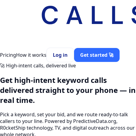
Pricing
How it works
Log in
Get started 🚀
🚀 High-intent calls, delivered live
Get high-intent
keyword calls
delivered straight to your phone — in
real time.
Pick a keyword, set your bid, and we route ready-to-talk
callers to your line. Powered by PredictiveData.org,
R0cketShip technology, TV, and digital outreach across our
whole network.