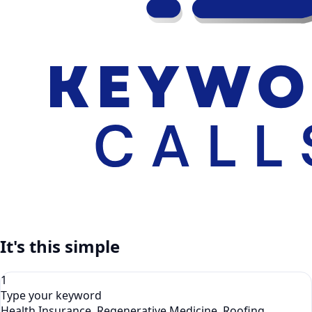
It's this simple
1
Type your keyword
Health Insurance, Regenerative Medicine, Roofing,